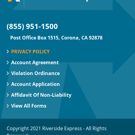
(855) 951-1500
Post Office Box 1515, Corona, CA 92878
PRIVACY POLICY
Account Agreement
Violation Ordinance
Account Application
Affidavit Of Non-Liability
View All Forms
Copyright 2021 Riverside Express - All Rights