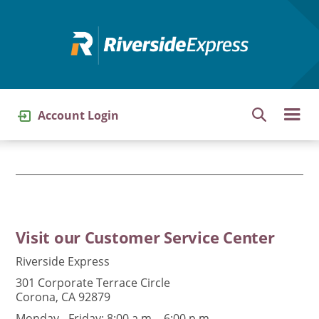
Skip
to
main
content
Account Login
Visit our Customer Service Center
Riverside Express
301 Corporate Terrace Circle
Corona, CA 92879
Monday - Friday: 8:00 a.m. - 6:00 p.m.