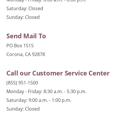
Saturday: Closed
Sunday: Closed
Send Mail To
PO Box 1515
Corona, CA 92878
Call our Customer Service Center
(855) 951-1500
Monday - Friday: 8:30 a.m. - 5:30 p.m.
Saturday: 9:00 a.m. - 1:00 p.m.
Sunday: Closed